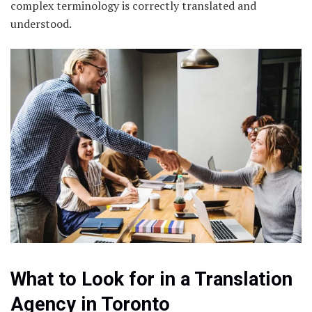
complex terminology is correctly translated and
understood.
What to Look for in a Translation
Agency in Toronto