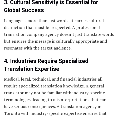
3. Cultural Sensitivity is Essential for
Global Success
Language is more than just words; it carries cultural
distinction that must be respected. A professional
translation company agency doesn’t just translate words
but ensures the message is culturally appropriate and
resonates with the target audience.
4. Industries Require Specialized
Translation Expertise
Medical, legal, technical, and financial industries all
require specialized translation knowledge. A general
translator may not be familiar with industry-specific
terminologies, leading to misinterpretations that can
have serious consequences. A translation agency in
Toronto with industry-specific expertise ensures that