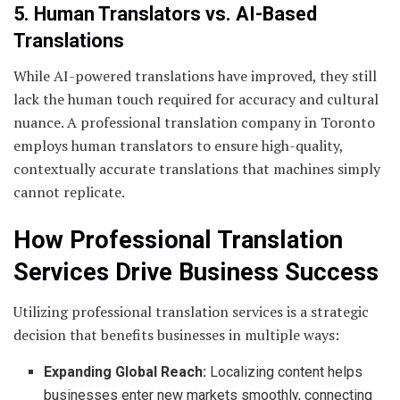
5. Human Translators vs. AI-Based
Translations
While AI-powered translations have improved, they still
lack the human touch required for accuracy and cultural
nuance. A professional translation company in Toronto
employs human translators to ensure high-quality,
contextually accurate translations that machines simply
cannot replicate.
How Professional Translation
Services Drive Business Success
Utilizing professional translation services is a strategic
decision that benefits businesses in multiple ways:
Expanding Global Reach:
Localizing content helps
businesses enter new markets smoothly, connecting