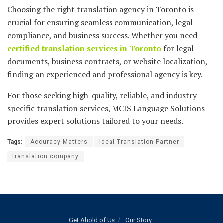
Choosing the right translation agency in Toronto is
crucial for ensuring seamless communication, legal
compliance, and business success. Whether you need
certified translation services in Toronto
for legal
documents, business contracts, or website localization,
finding an experienced and professional agency is key.
For those seeking high-quality, reliable, and industry-
specific translation services, MCIS Language Solutions
provides expert solutions tailored to your needs.
Tags:
Accuracy Matters
Ideal Translation Partner
translation company
Get Ahold of Us
Our Story