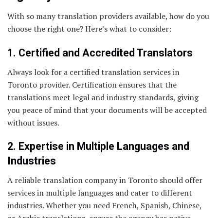
With so many translation providers available, how do you
choose the right one? Here’s what to consider:
1. Certified and Accredited Translators
Always look for a certified translation services in
Toronto provider. Certification ensures that the
translations meet legal and industry standards, giving
you peace of mind that your documents will be accepted
without issues.
2. Expertise in Multiple Languages and
Industries
A reliable translation company in Toronto should offer
services in multiple languages and cater to different
industries. Whether you need French, Spanish, Chinese,