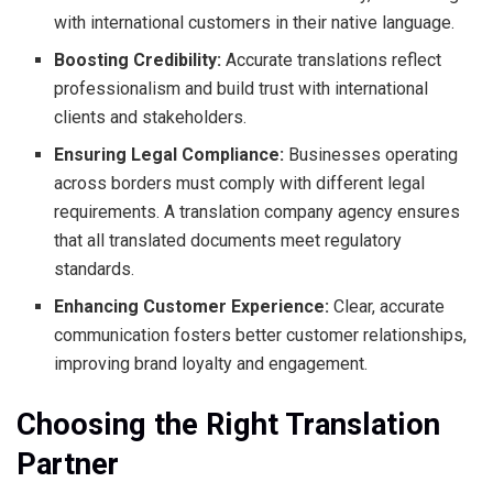
with international customers in their native language.
Boosting Credibility:
Accurate translations reflect
professionalism and build trust with international
clients and stakeholders.
Ensuring Legal Compliance:
Businesses operating
across borders must comply with different legal
requirements. A translation company agency ensures
that all translated documents meet regulatory
standards.
Enhancing Customer Experience:
Clear, accurate
communication fosters better customer relationships,
improving brand loyalty and engagement.
Choosing the Right Translation
Partner