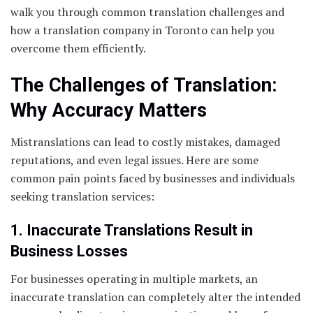
walk you through common translation challenges and
how a translation company in Toronto can help you
overcome them efficiently.
The Challenges of Translation:
Why Accuracy Matters
Mistranslations can lead to costly mistakes, damaged
reputations, and even legal issues. Here are some
common pain points faced by businesses and individuals
seeking translation services:
1. Inaccurate Translations Result in
Business Losses
For businesses operating in multiple markets, an
inaccurate translation can completely alter the intended