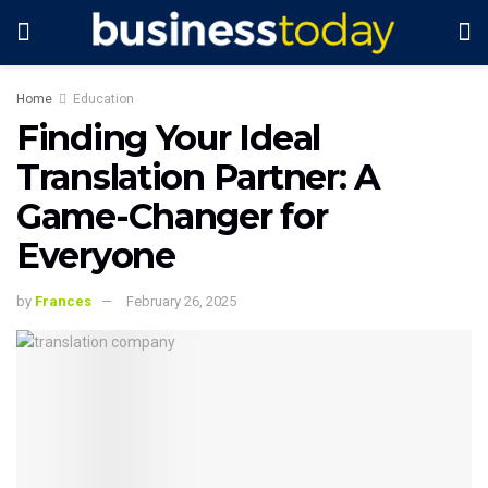
Home
Education
Finding Your Ideal
Translation Partner: A
Game-Changer for
Everyone
by
Frances
February 26, 2025