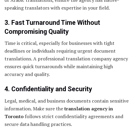
or Arabic translations, ensure the agency has native-
speaking translators with expertise in your field.
3. Fast Turnaround Time Without
Compromising Quality
Time is critical, especially for businesses with tight
deadlines or individuals requiring urgent document
translations. A professional translation company agency
ensures quick turnarounds while maintaining high
accuracy and quality.
4. Confidentiality and Security
Legal, medical, and business documents contain sensitive
information. Make sure the
translation agency in
Toronto
follows strict confidentiality agreements and
secure data handling practices.