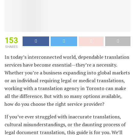
153
SHARES
In today’s interconnected world, dependable translation
services have become essential—they’re a necessity.
Whether you’re a business expanding into global markets
or an individual requiring legal or medical translations,
working with a translation agency in Toronto can make
all the difference. But with so many options available,
how do you choose the right service provider?
If you’ve ever struggled with inaccurate translations,
cultural misunderstandings, or the daunting process of
legal document translation, this guide is for you. We’ll