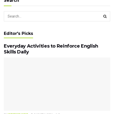
Search
Editor's Picks
Everyday Activities to Reinforce English
Skills Daily