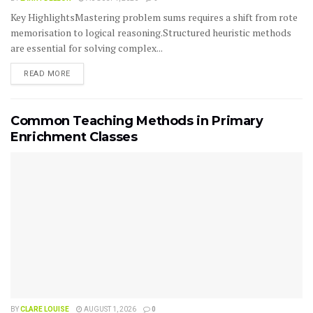
Key HighlightsMastering problem sums requires a shift from rote
memorisation to logical reasoning.Structured heuristic methods
are essential for solving complex...
READ MORE
Common Teaching Methods in Primary
Enrichment Classes
BY
CLARE LOUISE
AUGUST 1, 2026
0