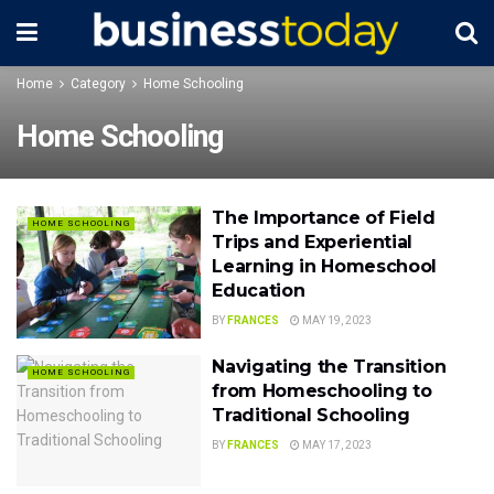
Home
Category
Home Schooling
Home Schooling
The Importance of Field
HOME SCHOOLING
Trips and Experiential
Learning in Homeschool
Education
BY
FRANCES
MAY 19, 2023
Navigating the Transition
HOME SCHOOLING
from Homeschooling to
Traditional Schooling
BY
FRANCES
MAY 17, 2023