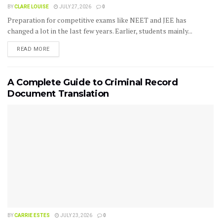
BY
CLARE LOUISE
JULY 27, 2026
0
Preparation for competitive exams like NEET and JEE has
changed a lot in the last few years. Earlier, students mainly...
READ MORE
A Complete Guide to Criminal Record
Document Translation
BY
CARRIE ESTES
JULY 23, 2026
0