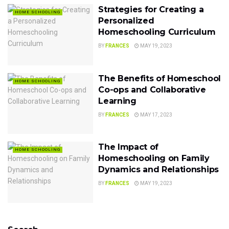
Strategies for Creating a
HOME SCHOOLING
Personalized
Homeschooling Curriculum
BY
FRANCES
MAY 19, 2023
The Benefits of Homeschool
HOME SCHOOLING
Co-ops and Collaborative
Learning
BY
FRANCES
MAY 17, 2023
The Impact of
HOME SCHOOLING
Homeschooling on Family
Dynamics and Relationships
BY
FRANCES
MAY 19, 2023