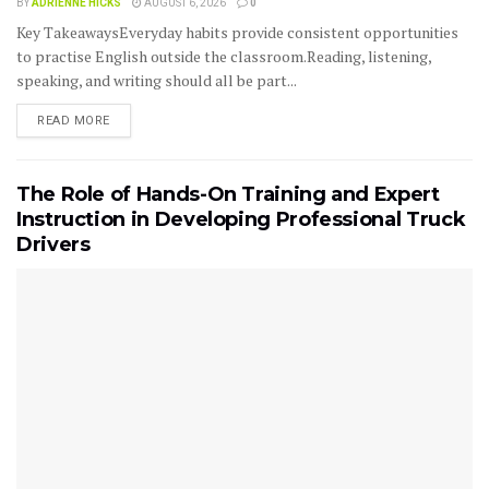
BY
ADRIENNE HICKS
AUGUST 6, 2026
0
Key TakeawaysEveryday habits provide consistent opportunities
to practise English outside the classroom.Reading, listening,
speaking, and writing should all be part...
READ MORE
The Role of Hands-On Training and Expert
Instruction in Developing Professional Truck
Drivers