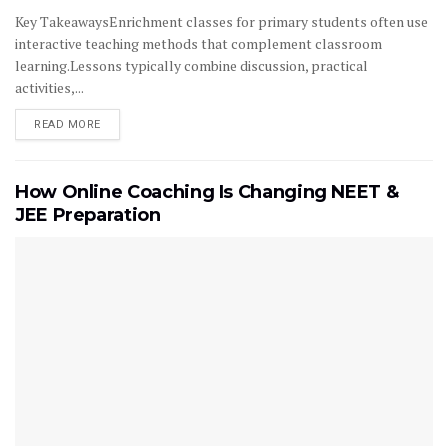
Key TakeawaysEnrichment classes for primary students often use
interactive teaching methods that complement classroom
learning.Lessons typically combine discussion, practical
activities,...
READ MORE
How Online Coaching Is Changing NEET &
JEE Preparation