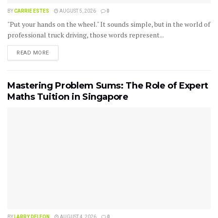
BY
CARRIE ESTES
AUGUST 5, 2026
0
"Put your hands on the wheel." It sounds simple, but in the world of
professional truck driving, those words represent...
READ MORE
Mastering Problem Sums: The Role of Expert
Maths Tuition in Singapore
BY
LARRY DELEON
AUGUST 4, 2026
0