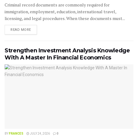
Criminal record documents are commonly required for
immigration, employment, education, international travel,
licensing, and legal procedures. When these documents must...
READ MORE
Strengthen Investment Analysis Knowledge
With A Master In Financial Economics
BY
FRANCES
JULY 24, 2026
0