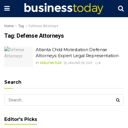
Home
Tag
Defense Attorneys
Tag:
Defense Attorneys
Atlanta Child Molestation Defense
Attorneys: Expert Legal Representation
BY
SHELLY BUTLER
JANUARY 28, 2025
0
Search
Editor's Picks