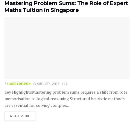
Mastering Problem Sums: The Role of Expert
Maths Tuition in Singapore
BY
LARRY DELEON
AUGUST 4, 2026
0
Key HighlightsMastering problem sums requires a shift from rote
memorisation to logical reasoning.Structured heuristic methods
are essential for solving complex...
READ MORE