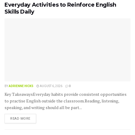
Everyday Activities to Reinforce English
Skills Daily
BY
ADRIENNE HICKS
AUGUST 6, 2026
0
Key TakeawaysEveryday habits provide consistent opportunities
to practise English outside the classroom.Reading, listening,
speaking, and writing should all be part...
READ MORE