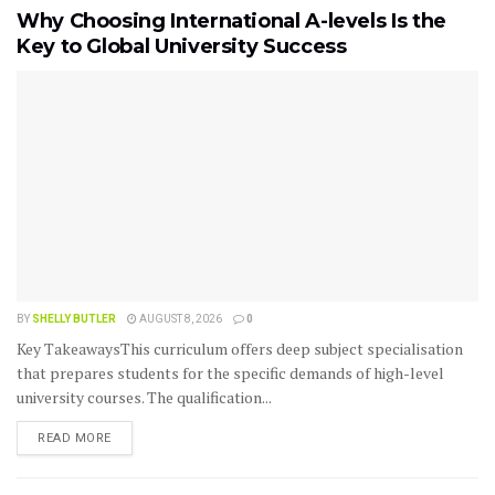
Why Choosing International A-levels Is the
Key to Global University Success
BY
SHELLY BUTLER
AUGUST 8, 2026
0
Key TakeawaysThis curriculum offers deep subject specialisation
that prepares students for the specific demands of high-level
university courses. The qualification...
READ MORE