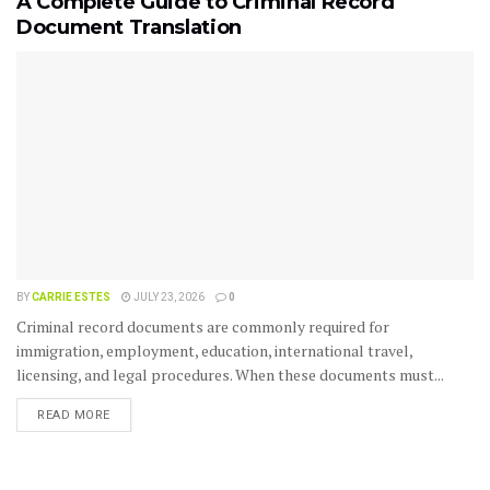
A Complete Guide to Criminal Record
Document Translation
BY
CARRIE ESTES
JULY 23, 2026
0
Criminal record documents are commonly required for
immigration, employment, education, international travel,
licensing, and legal procedures. When these documents must...
READ MORE