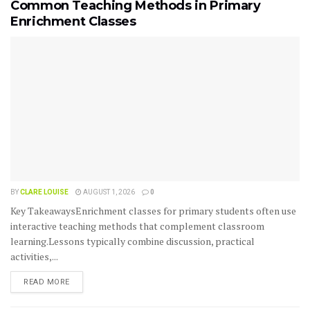
Common Teaching Methods in Primary
Enrichment Classes
BY
CLARE LOUISE
AUGUST 1, 2026
0
Key TakeawaysEnrichment classes for primary students often use
interactive teaching methods that complement classroom
learning.Lessons typically combine discussion, practical
activities,...
READ MORE