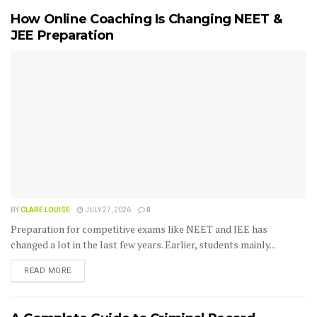
How Online Coaching Is Changing NEET &
JEE Preparation
BY
CLARE LOUISE
JULY 27, 2026
0
Preparation for competitive exams like NEET and JEE has
changed a lot in the last few years. Earlier, students mainly...
READ MORE