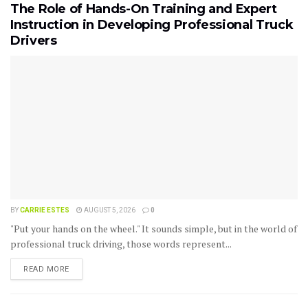
The Role of Hands-On Training and Expert
Instruction in Developing Professional Truck
Drivers
BY
CARRIE ESTES
AUGUST 5, 2026
0
"Put your hands on the wheel." It sounds simple, but in the world of
professional truck driving, those words represent...
READ MORE