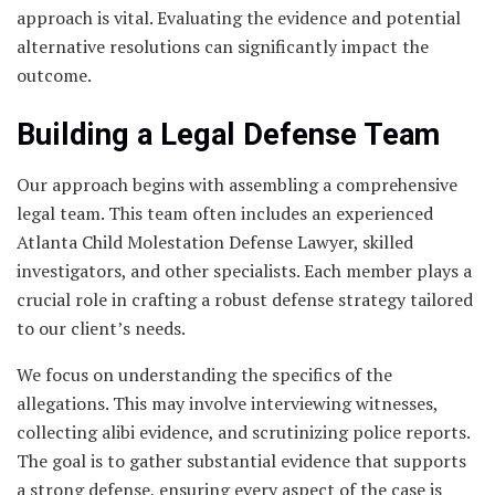
approach is vital. Evaluating the evidence and potential
alternative resolutions can significantly impact the
outcome.
Building a Legal Defense Team
Our approach begins with assembling a comprehensive
legal team. This team often includes an experienced
Atlanta Child Molestation Defense Lawyer, skilled
investigators, and other specialists. Each member plays a
crucial role in crafting a robust defense strategy tailored
to our client’s needs.
We focus on understanding the specifics of the
allegations. This may involve interviewing witnesses,
collecting alibi evidence, and scrutinizing police reports.
The goal is to gather substantial evidence that supports
a strong defense, ensuring every aspect of the case is