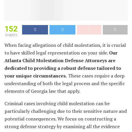
152
SHARES
When facing allegations of child molestation, it is crucial
to have skilled legal representation on your side.
Our
Atlanta Child Molestation Defense Attorneys are
dedicated to providing a robust defense tailored to
your unique circumstances.
These cases require a deep
understanding of both the legal process and the specific
elements of Georgia law that apply.
Criminal cases involving child molestation can be
particularly challenging due to their sensitive nature and
potential consequences. We focus on constructing a
strong defense strategy by examining all the evidence