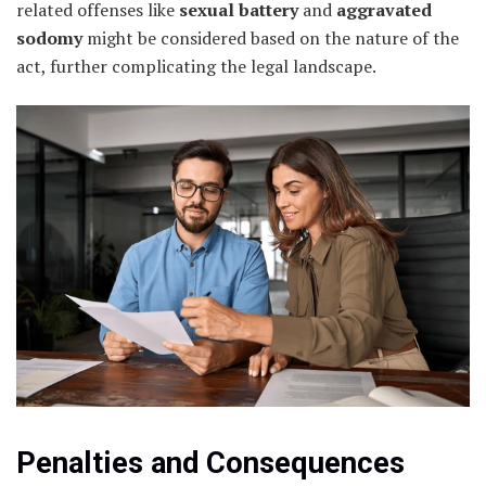
related offenses like
sexual battery
and
aggravated
sodomy
might be considered based on the nature of the
act, further complicating the legal landscape.
Penalties and Consequences