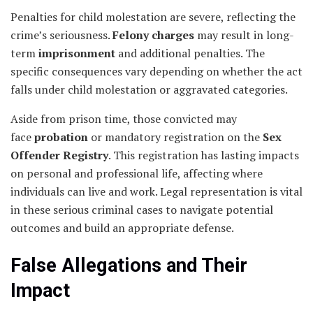
Penalties for child molestation are severe, reflecting the
crime’s seriousness.
Felony charges
may result in long-
term
imprisonment
and additional penalties. The
specific consequences vary depending on whether the act
falls under child molestation or aggravated categories.
Aside from prison time, those convicted may
face
probation
or mandatory registration on the
Sex
Offender Registry
. This registration has lasting impacts
on personal and professional life, affecting where
individuals can live and work. Legal representation is vital
in these serious criminal cases to navigate potential
outcomes and build an appropriate defense.
False Allegations and Their
Impact