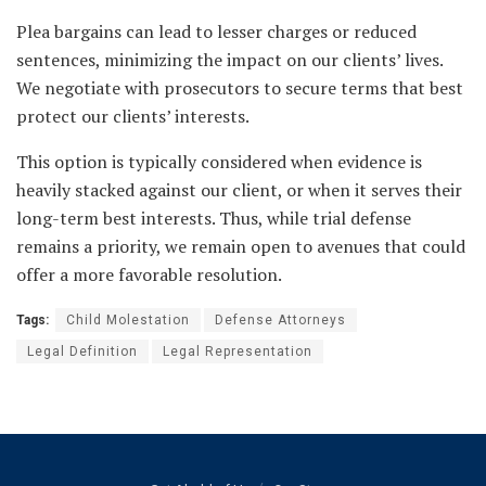
Plea bargains can lead to lesser charges or reduced
sentences, minimizing the impact on our clients’ lives.
We negotiate with prosecutors to secure terms that best
protect our clients’ interests.
This option is typically considered when evidence is
heavily stacked against our client, or when it serves their
long-term best interests. Thus, while trial defense
remains a priority, we remain open to avenues that could
offer a more favorable resolution.
Tags:
Child Molestation
Defense Attorneys
Legal Definition
Legal Representation