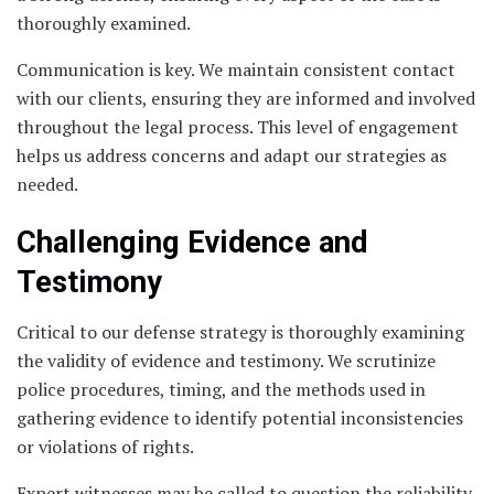
thoroughly examined.
Communication is key. We maintain consistent contact
with our clients, ensuring they are informed and involved
throughout the legal process. This level of engagement
helps us address concerns and adapt our strategies as
needed.
Challenging Evidence and
Testimony
Critical to our defense strategy is thoroughly examining
the validity of evidence and testimony. We scrutinize
police procedures, timing, and the methods used in
gathering evidence to identify potential inconsistencies
or violations of rights.
Expert witnesses may be called to question the reliability