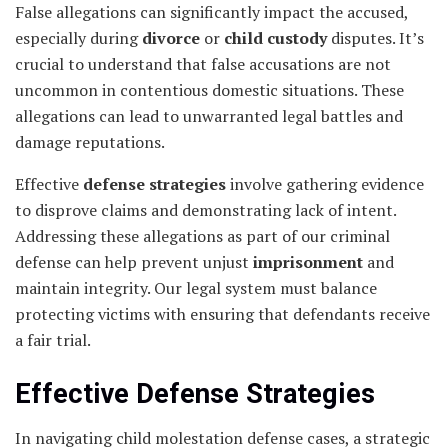
False allegations can significantly impact the accused,
especially during
divorce
or
child custody
disputes. It’s
crucial to understand that false accusations are not
uncommon in contentious domestic situations. These
allegations can lead to unwarranted legal battles and
damage reputations.
Effective
defense strategies
involve gathering evidence
to disprove claims and demonstrating lack of intent.
Addressing these allegations as part of our criminal
defense can help prevent unjust
imprisonment
and
maintain integrity. Our legal system must balance
protecting victims with ensuring that defendants receive
a fair trial.
Effective Defense Strategies
In navigating child molestation defense cases, a strategic