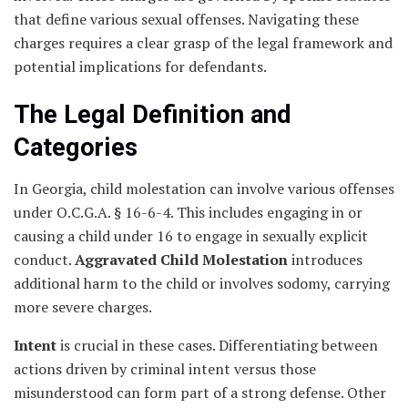
that define various sexual offenses. Navigating these
charges requires a clear grasp of the legal framework and
potential implications for defendants.
The Legal Definition and
Categories
In Georgia, child molestation can involve various offenses
under O.C.G.A. § 16-6-4. This includes engaging in or
causing a child under 16 to engage in sexually explicit
conduct.
Aggravated Child Molestation
introduces
additional harm to the child or involves sodomy, carrying
more severe charges.
Intent
is crucial in these cases. Differentiating between
actions driven by criminal intent versus those
misunderstood can form part of a strong defense. Other