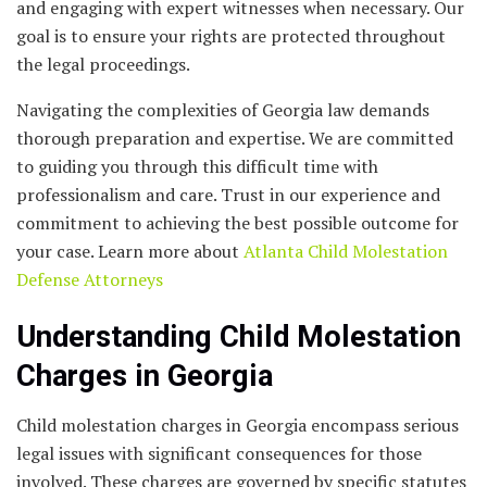
and engaging with expert witnesses when necessary. Our
goal is to ensure your rights are protected throughout
the legal proceedings.
Navigating the complexities of Georgia law demands
thorough preparation and expertise. We are committed
to guiding you through this difficult time with
professionalism and care. Trust in our experience and
commitment to achieving the best possible outcome for
your case. Learn more about
Atlanta Child Molestation
Defense Attorneys
Understanding Child Molestation
Charges in Georgia
Child molestation charges in Georgia encompass serious
legal issues with significant consequences for those
involved. These charges are governed by specific statutes