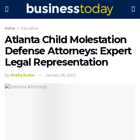
Home
Education
Atlanta Child Molestation
Defense Attorneys: Expert
Legal Representation
by
Shelly Butler
January 28, 2025