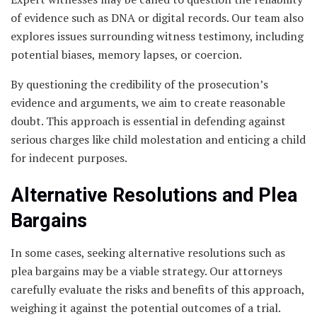
of evidence such as DNA or digital records. Our team also
explores issues surrounding witness testimony, including
potential biases, memory lapses, or coercion.
By questioning the credibility of the prosecution’s
evidence and arguments, we aim to create reasonable
doubt. This approach is essential in defending against
serious charges like child molestation and enticing a child
for indecent purposes.
Alternative Resolutions and Plea
Bargains
In some cases, seeking alternative resolutions such as
plea bargains may be a viable strategy. Our attorneys
carefully evaluate the risks and benefits of this approach,
weighing it against the potential outcomes of a trial.