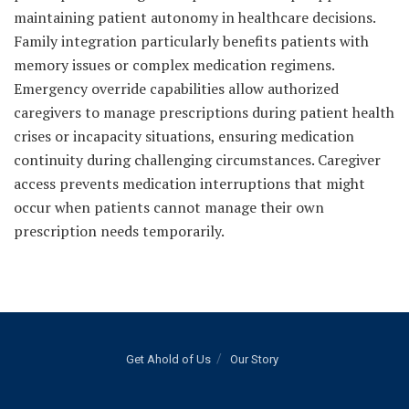
maintaining patient autonomy in healthcare decisions.
Family integration particularly benefits patients with
memory issues or complex medication regimens.
Emergency override capabilities allow authorized
caregivers to manage prescriptions during patient health
crises or incapacity situations, ensuring medication
continuity during challenging circumstances. Caregiver
access prevents medication interruptions that might
occur when patients cannot manage their own
prescription needs temporarily.
Get Ahold of Us
Our Story