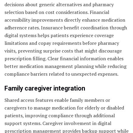
decisions about generic alternatives and pharmacy
selection based on cost considerations. Financial
accessibility improvements directly enhance medication
adherence rates. Insurance benefit coordination through
digital systems helps patients experience coverage
limitations and copay requirements before pharmacy
visits, preventing surprise costs that might discourage
prescription filling. Clear financial information enables
better medication management planning while reducing
compliance barriers related to unexpected expenses.
Family caregiver integration
Shared access features enable family members or
caregivers to manage medication for elderly or disabled
patients, improving compliance through additional
support systems. Caregiver involvement in digital
prescription management provides backup support while