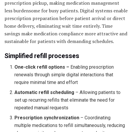
prescription pickup, making medication management
less burdensome for busy patients. Digital systems enable
prescription preparation before patient arrival or direct
home delivery, eliminating wait time entirely. Time
savings make medication compliance more attractive and
sustainable for patients with demanding schedules.
Simplified refill processes
One-click refill options –
Enabling prescription
renewals through simple digital interactions that
require minimal time and effort
Automatic refill scheduling
– Allowing patients to
set up recurring refills that eliminate the need for
repeated manual requests
Prescription synchronization
– Coordinating
multiple medications to refill simultaneously, reducing