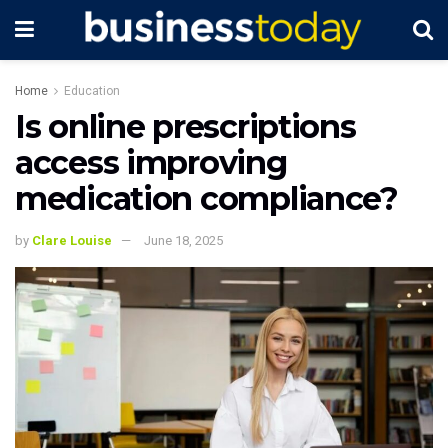
Home
Education
Is online prescriptions
access improving
medication compliance?
by
Clare Louise
June 18, 2025