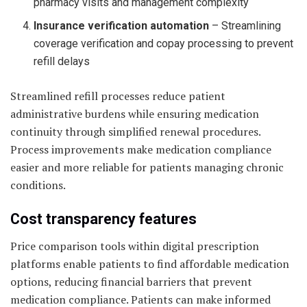
pharmacy visits and management complexity
Insurance verification automation
– Streamlining
coverage verification and copay processing to prevent
refill delays
Streamlined refill processes reduce patient
administrative burdens while ensuring medication
continuity through simplified renewal procedures.
Process improvements make medication compliance
easier and more reliable for patients managing chronic
conditions.
Cost transparency features
Price comparison tools within digital prescription
platforms enable patients to find affordable medication
options, reducing financial barriers that prevent
medication compliance. Patients can make informed