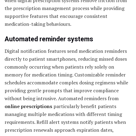
when digital prescription systems remove friction from
the prescription management process while providing
supportive features that encourage consistent
medication-taking behaviours.
Automated reminder systems
Digital notification features send medication reminders
directly to patient smartphones, reducing missed doses
commonly occurring when patients rely solely on
memory for medication timing. Customizable reminder
schedules accommodate complex dosing regimens while
providing gentle prompts that improve compliance
without being intrusive. Automated reminders from
online prescriptions
particularly benefit patients
managing multiple medications with different timing
requirements. Refill alert systems notify patients when
prescription renewals approach expiration dates,