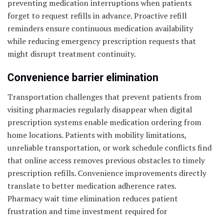
preventing medication interruptions when patients
forget to request refills in advance. Proactive refill
reminders ensure continuous medication availability
while reducing emergency prescription requests that
might disrupt treatment continuity.
Convenience barrier elimination
Transportation challenges that prevent patients from
visiting pharmacies regularly disappear when digital
prescription systems enable medication ordering from
home locations. Patients with mobility limitations,
unreliable transportation, or work schedule conflicts find
that online access removes previous obstacles to timely
prescription refills. Convenience improvements directly
translate to better medication adherence rates.
Pharmacy wait time elimination reduces patient
frustration and time investment required for