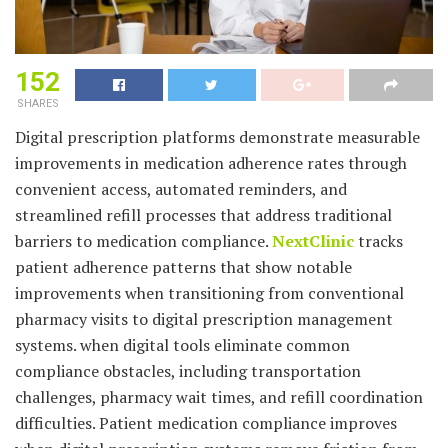
152
SHARES
Digital prescription platforms demonstrate measurable
improvements in medication adherence rates through
convenient access, automated reminders, and
streamlined refill processes that address traditional
barriers to medication compliance.
NextClinic
tracks
patient adherence patterns that show notable
improvements when transitioning from conventional
pharmacy visits to digital prescription management
systems. when digital tools eliminate common
compliance obstacles, including transportation
challenges, pharmacy wait times, and refill coordination
difficulties. Patient medication compliance improves