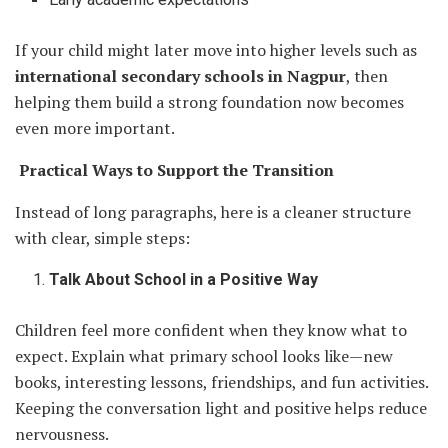
If your child might later move into higher levels such as
international secondary schools in Nagpur
, then
helping them build a strong foundation now becomes
even more important.
Practical Ways to Support the Transition
Instead of long paragraphs, here is a cleaner structure
with clear, simple steps:
Talk About School in a Positive Way
Children feel more confident when they know what to
expect. Explain what primary school looks like—new
books, interesting lessons, friendships, and fun activities.
Keeping the conversation light and positive helps reduce
nervousness.