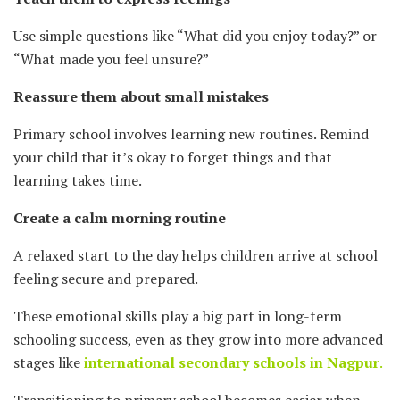
Use simple questions like “What did you enjoy today?” or
“What made you feel unsure?”
Reassure them about small mistakes
Primary school involves learning new routines. Remind
your child that it’s okay to forget things and that
learning takes time.
Create a calm morning routine
A relaxed start to the day helps children arrive at school
feeling secure and prepared.
These emotional skills play a big part in long-term
schooling success, even as they grow into more advanced
stages like
international secondary schools in Nagpur
.