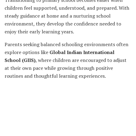
Transitioning to primary school becomes easier when
children feel supported, understood, and prepared. With
steady guidance at home and a nurturing school
environment, they develop the confidence needed to
enjoy their early learning years.
Parents seeking balanced schooling environments often
explore options like
Global Indian International
School (GIIS)
, where children are encouraged to adjust
at their own pace while growing through positive
routines and thoughtful learning experiences.