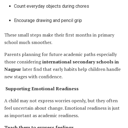
Count everyday objects during chores
Encourage drawing and pencil grip
These small steps make their first months in primary
school much smoother.
Parents planning for future academic paths especially
those considering
international secondary schools in
Nagpur
later find that early habits help children handle
new stages with confidence.
Supporting Emotional Readiness
A child may not express worries openly, but they often
feel uncertain about change. Emotional readiness is just
as important as academic readiness.
Teach them to express feelings