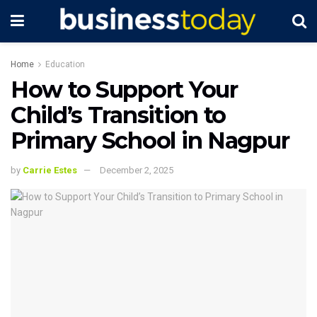
Home
Education
How to Support Your
Child’s Transition to
Primary School in Nagpur
by
Carrie Estes
December 2, 2025