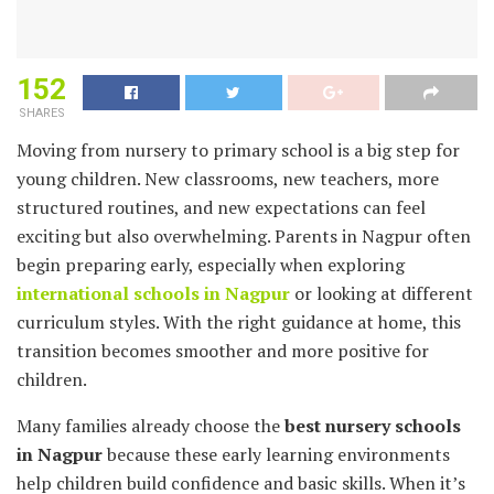
152
SHARES
Moving from nursery to primary school is a big step for
young children. New classrooms, new teachers, more
structured routines, and new expectations can feel
exciting but also overwhelming. Parents in Nagpur often
begin preparing early, especially when exploring
international schools in Nagpur
or looking at different
curriculum styles. With the right guidance at home, this
transition becomes smoother and more positive for
children.
Many families already choose the
best nursery schools
in Nagpur
because these early learning environments
help children build confidence and basic skills. When it’s