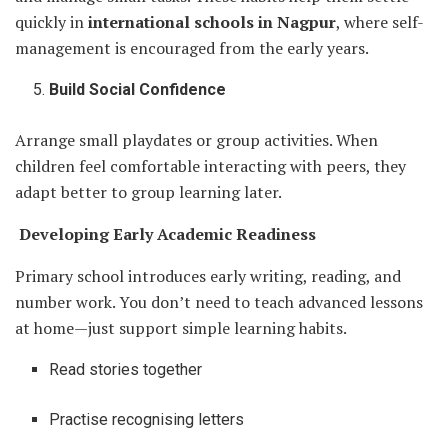
quickly in
international schools in Nagpur
, where self-
management is encouraged from the early years.
Build Social Confidence
Arrange small playdates or group activities. When
children feel comfortable interacting with peers, they
adapt better to group learning later.
Developing Early Academic Readiness
Primary school introduces early writing, reading, and
number work. You don’t need to teach advanced lessons
at home—just support simple learning habits.
Read stories together
Practise recognising letters