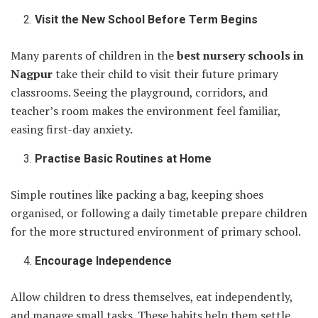
Visit the New School Before Term Begins
Many parents of children in the
best nursery schools in
Nagpur
take their child to visit their future primary
classrooms. Seeing the playground, corridors, and
teacher’s room makes the environment feel familiar,
easing first-day anxiety.
Practise Basic Routines at Home
Simple routines like packing a bag, keeping shoes
organised, or following a daily timetable prepare children
for the more structured environment of primary school.
Encourage Independence
Allow children to dress themselves, eat independently,
and manage small tasks. These habits help them settle