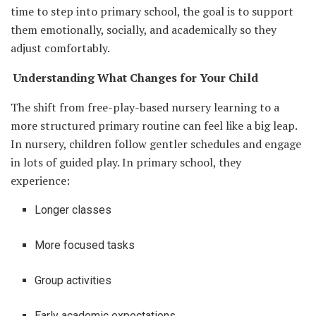
time to step into primary school, the goal is to support
them emotionally, socially, and academically so they
adjust comfortably.
Understanding What Changes for Your Child
The shift from free-play-based nursery learning to a
more structured primary routine can feel like a big leap.
In nursery, children follow gentler schedules and engage
in lots of guided play. In primary school, they
experience:
Longer classes
More focused tasks
Group activities
Early academic expectations