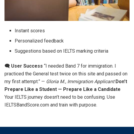
Instant scores
Personalized feedback
Suggestions based on IELTS marking criteria
🗨️ User Success
“I needed Band 7 for immigration. I
practiced the General test twice on this site and passed on
my first attempt.” —
Gloria M., Immigration Applicant
Don’t
Prepare Like a Student — Prepare Like a Candidate
Your IELTS journey doesn’t need to be confusing. Use
IELTSBandScore.com and train with purpose.