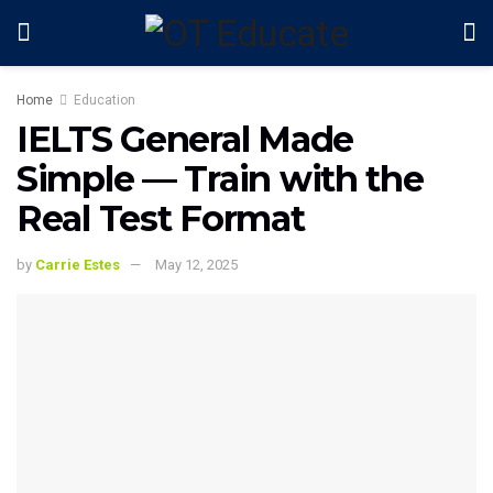
Home
Education
IELTS General Made
Simple — Train with the
Real Test Format
by
Carrie Estes
May 12, 2025