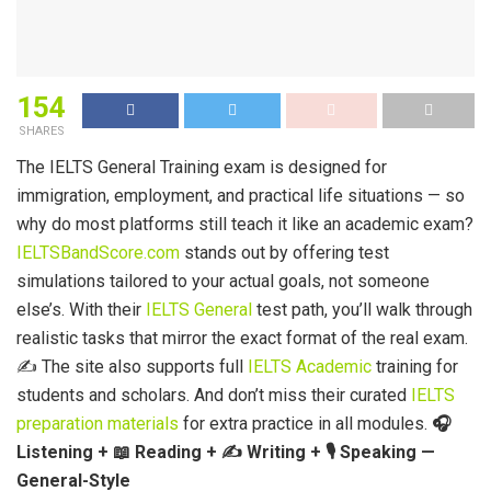
154
SHARES
The IELTS General Training exam is designed for
immigration, employment, and practical life situations — so
why do most platforms still teach it like an academic exam?
IELTSBandScore.com
stands out by offering test
simulations tailored to your actual goals, not someone
else’s. With their
IELTS General
test path, you’ll walk through
realistic tasks that mirror the exact format of the real exam.
✍️ The site also supports full
IELTS Academic
training for
students and scholars. And don’t miss their curated
IELTS
preparation materials
for extra practice in all modules.
🎧
Listening +
📖
Reading +
✍️
Writing +
🎙️ Speaking —
General-Style