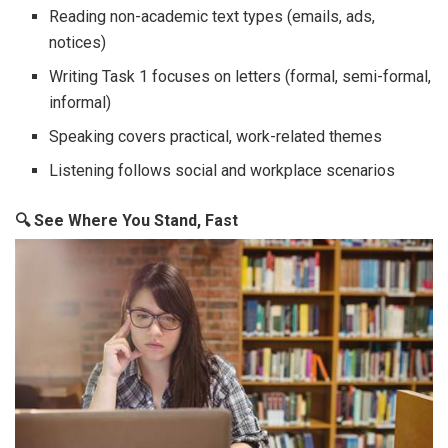
Reading non-academic text types (emails, ads,
notices)
Writing Task 1 focuses on letters (formal, semi-formal,
informal)
Speaking covers practical, work-related themes
Listening follows social and workplace scenarios
🔍
See Where You Stand, Fast