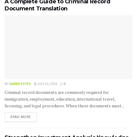
A Complete Guide to Criminal Record
Document Translation
BY
CARRIE ESTES
JULY 23, 2026
0
Criminal record documents are commonly required for
immigration, employment, education, international travel,
licensing, and legal procedures. When these documents must...
READ MORE