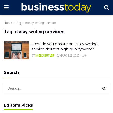
Home
Tag
essay writing services
Tag:
essay writing services
How do you ensure an essay writing
service delivers high-quality work?
BY
SHELLY BUTLER
MARCH 29, 2025
0
Search
Editor's Picks