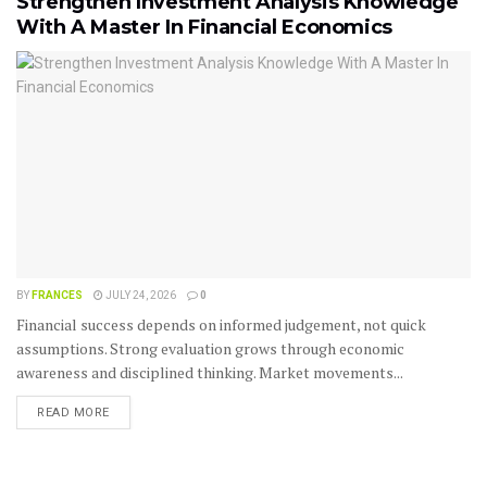
Strengthen Investment Analysis Knowledge
With A Master In Financial Economics
BY
FRANCES
JULY 24, 2026
0
Financial success depends on informed judgement, not quick
assumptions. Strong evaluation grows through economic
awareness and disciplined thinking. Market movements...
READ MORE