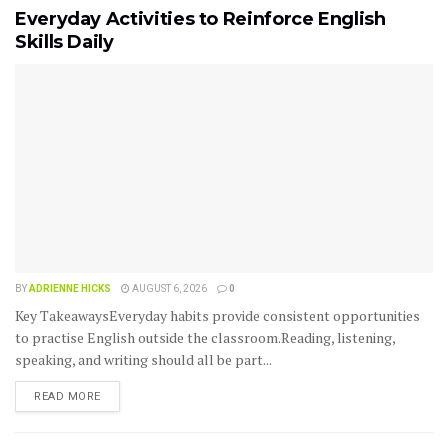
Everyday Activities to Reinforce English
Skills Daily
BY
ADRIENNE HICKS
AUGUST 6, 2026
0
Key TakeawaysEveryday habits provide consistent opportunities
to practise English outside the classroom.Reading, listening,
speaking, and writing should all be part...
READ MORE