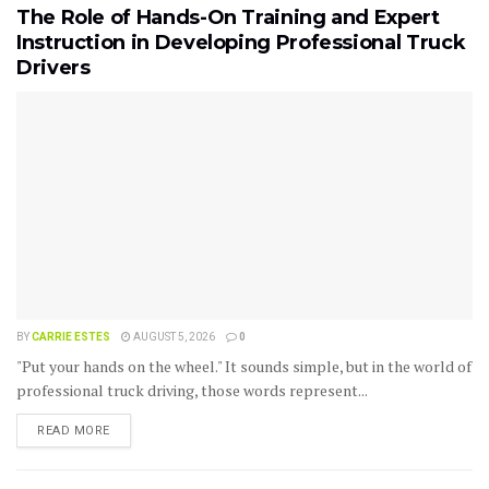
The Role of Hands-On Training and Expert
Instruction in Developing Professional Truck
Drivers
BY
CARRIE ESTES
AUGUST 5, 2026
0
"Put your hands on the wheel." It sounds simple, but in the world of
professional truck driving, those words represent...
READ MORE