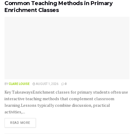
Common Teaching Methods in Primary
Enrichment Classes
BY
CLARE LOUISE
AUGUST 1, 2026
0
Key TakeawaysEnrichment classes for primary students often use
interactive teaching methods that complement classroom
learning.Lessons typically combine discussion, practical
activities,...
READ MORE