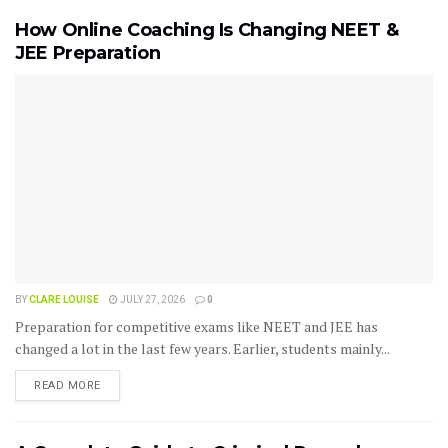
How Online Coaching Is Changing NEET &
JEE Preparation
BY
CLARE LOUISE
JULY 27, 2026
0
Preparation for competitive exams like NEET and JEE has
changed a lot in the last few years. Earlier, students mainly...
READ MORE