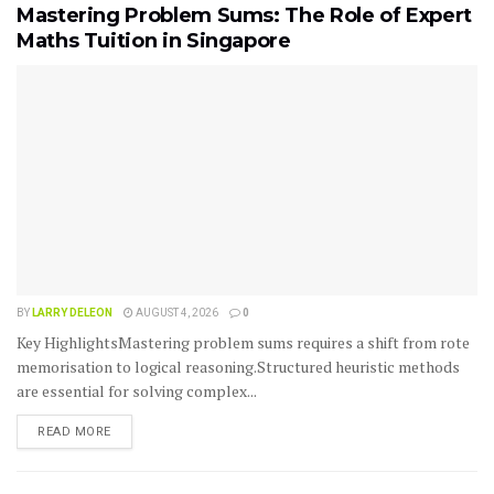
Mastering Problem Sums: The Role of Expert
Maths Tuition in Singapore
BY
LARRY DELEON
AUGUST 4, 2026
0
Key HighlightsMastering problem sums requires a shift from rote
memorisation to logical reasoning.Structured heuristic methods
are essential for solving complex...
READ MORE