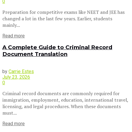
0
Preparation for competitive exams like NEET and JEE has
changed a lot in the last few years. Earlier, students
mainly...
Read more
A Complete Guide to Criminal Record
Document Translation
by
Carrie Estes
July 23, 2026
0
Criminal record documents are commonly required for
immigration, employment, education, international travel,
licensing, and legal procedures. When these documents
must...
Read more