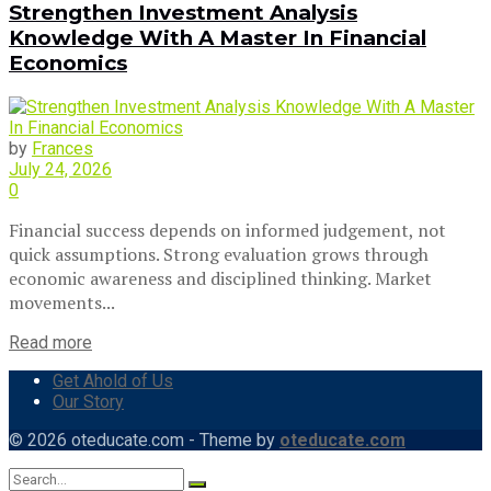
Strengthen Investment Analysis
Knowledge With A Master In Financial
Economics
by
Frances
July 24, 2026
0
Financial success depends on informed judgement, not
quick assumptions. Strong evaluation grows through
economic awareness and disciplined thinking. Market
movements...
Read more
Get Ahold of Us
Our Story
© 2026 oteducate.com - Theme by
oteducate.com