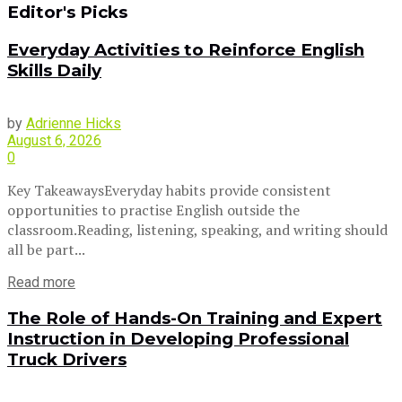
Editor's Picks
Everyday Activities to Reinforce English
Skills Daily
by
Adrienne Hicks
August 6, 2026
0
Key TakeawaysEveryday habits provide consistent
opportunities to practise English outside the
classroom.Reading, listening, speaking, and writing should
all be part...
Read more
The Role of Hands-On Training and Expert
Instruction in Developing Professional
Truck Drivers