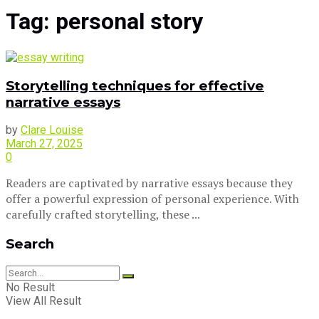
Tag:
personal story
Storytelling techniques for effective
narrative essays
by
Clare Louise
March 27, 2025
0
Readers are captivated by narrative essays because they
offer a powerful expression of personal experience. With
carefully crafted storytelling, these ...
Search
No Result
View All Result