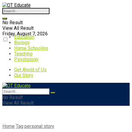
No Result
View All Result
Friday, August 7, 2026
Education
Biology
Home Schooling
Teaching
Psychology
Get Ahold of Us
Our Story
No Result
View All Result
Home
Tag
personal story