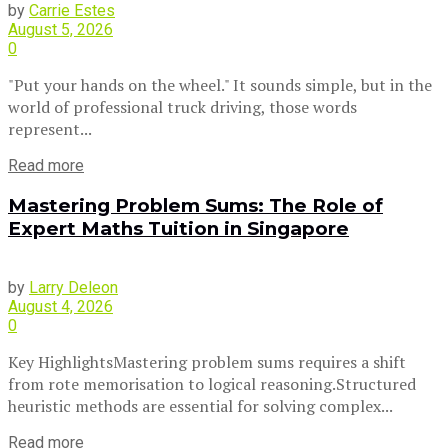
by
Carrie Estes
August 5, 2026
0
"Put your hands on the wheel." It sounds simple, but in the
world of professional truck driving, those words
represent...
Read more
Mastering Problem Sums: The Role of
Expert Maths Tuition in Singapore
by
Larry Deleon
August 4, 2026
0
Key HighlightsMastering problem sums requires a shift
from rote memorisation to logical reasoning.Structured
heuristic methods are essential for solving complex...
Read more