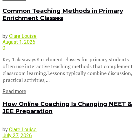
Common Teaching Methods in Primary
Enrichment Classes
by
Clare Louise
August 1, 2026
0
Key TakeawaysEnrichment classes for primary students
often use interactive teaching methods that complement
classroom learning.Lessons typically combine discussion,
practical activities,...
Read more
How Online Coaching Is Changing NEET &
JEE Preparation
by
Clare Louise
July 27, 2026