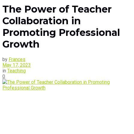
The Power of Teacher
Collaboration in
Promoting Professional
Growth
by
Frances
May 17, 2023
in
Teaching
0