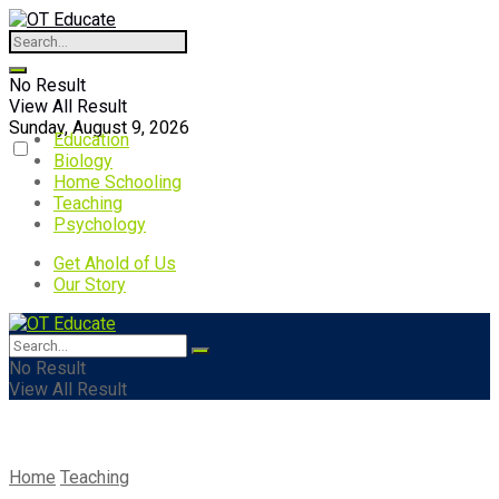
No Result
View All Result
Sunday, August 9, 2026
Education
Biology
Home Schooling
Teaching
Psychology
Get Ahold of Us
Our Story
No Result
View All Result
Home
Teaching