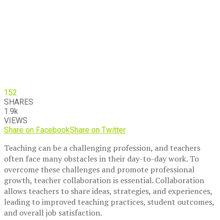
152
SHARES
1.9k
VIEWS
Share on Facebook
Share on Twitter
Teaching can be a challenging profession, and teachers
often face many obstacles in their day-to-day work. To
overcome these challenges and promote professional
growth, teacher collaboration is essential. Collaboration
allows teachers to share ideas, strategies, and experiences,
leading to improved teaching practices, student outcomes,
and overall job satisfaction.