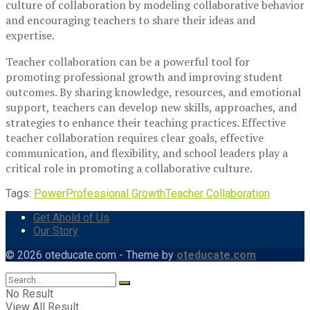
culture of collaboration by modeling collaborative behavior
and encouraging teachers to share their ideas and
expertise.
Teacher collaboration can be a powerful tool for
promoting professional growth and improving student
outcomes. By sharing knowledge, resources, and emotional
support, teachers can develop new skills, approaches, and
strategies to enhance their teaching practices. Effective
teacher collaboration requires clear goals, effective
communication, and flexibility, and school leaders play a
critical role in promoting a collaborative culture.
Tags:
Power
Professional Growth
Teacher Collaboration
Get Ahold of Us
Our Story
© 2026 oteducate.com - Theme by
oteducate.com
No Result
View All Result