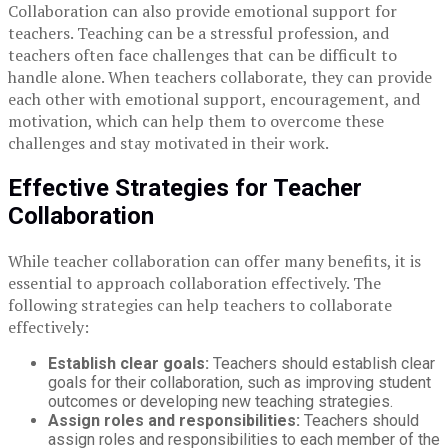
Collaboration can also provide emotional support for
teachers. Teaching can be a stressful profession, and
teachers often face challenges that can be difficult to
handle alone. When teachers collaborate, they can provide
each other with emotional support, encouragement, and
motivation, which can help them to overcome these
challenges and stay motivated in their work.
Effective Strategies for Teacher
Collaboration
While teacher collaboration can offer many benefits, it is
essential to approach collaboration effectively. The
following strategies can help teachers to collaborate
effectively:
Establish clear goals:
Teachers should establish clear
goals for their collaboration, such as improving student
outcomes or developing new teaching strategies.
Assign roles and responsibilities:
Teachers should
assign roles and responsibilities to each member of the