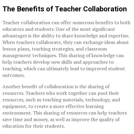
The Benefits of Teacher Collaboration
Teacher collaboration can offer numerous benefits to both
educators and students. One of the most significant
advantages is the ability to share knowledge and expertise.
When teachers collaborate, they can exchange ideas about
lesson plans, teaching strategies, and classroom
management techniques. This sharing of knowledge can
help teachers develop new skills and approaches to
teaching, which can ultimately lead to improved student
outcomes.
Another benefit of collaboration is the sharing of
resources. Teachers who work together can pool their
resources, such as teaching materials, technology, and
equipment, to create a more effective learning
environment. This sharing of resources can help teachers
save time and money, as well as improve the quality of
education for their students.