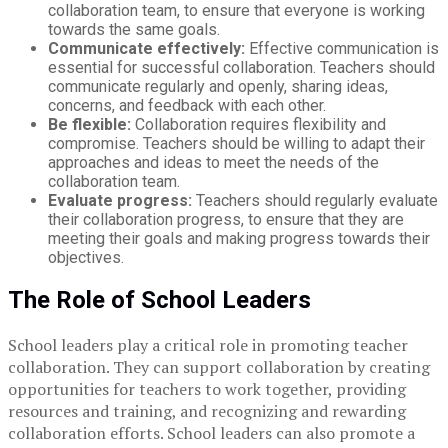
collaboration team, to ensure that everyone is working
towards the same goals.
Communicate effectively:
Effective communication is
essential for successful collaboration. Teachers should
communicate regularly and openly, sharing ideas,
concerns, and feedback with each other.
Be flexible:
Collaboration requires flexibility and
compromise. Teachers should be willing to adapt their
approaches and ideas to meet the needs of the
collaboration team.
Evaluate progress:
Teachers should regularly evaluate
their collaboration progress, to ensure that they are
meeting their goals and making progress towards their
objectives.
The Role of School Leaders
School leaders play a critical role in promoting teacher
collaboration. They can support collaboration by creating
opportunities for teachers to work together, providing
resources and training, and recognizing and rewarding
collaboration efforts. School leaders can also promote a