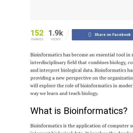
152
1.9k
Share on Facebook
SHARES
VIEWS
Bioinformatics has become an essential tool in 
interdisciplinary field that combines biology, 
and interpret biological data. Bioinformatics h
providing a new perspective on the organization 
will explore the role of bioinformatics in mode
way we learn and teach biology.
What is Bioinformatics?
Bioinformatics is the application of computer s