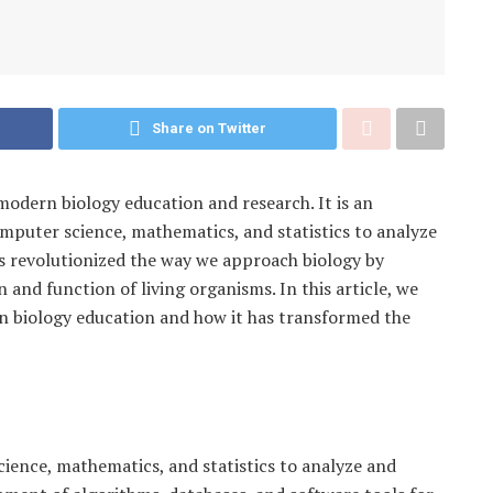
Share on Twitter
modern biology education and research. It is an
computer science, mathematics, and statistics to analyze
as revolutionized the way we approach biology by
and function of living organisms. In this article, we
rn biology education and how it has transformed the
cience, mathematics, and statistics to analyze and