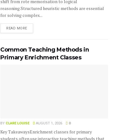
shift from rote memorisation to logical
reasoning.Structured heuristic methods are essential
for solving complex...
READ MORE
Common Teaching Methods in
Primary Enrichment Classes
BY
CLARE LOUISE
AUGUST 1, 2026
0
Key TakeawaysEnrichment classes for primary
students often use interactive teaching methods that