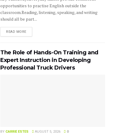
opportunities to practise English outside the
classroom.Reading, listening, speaking, and writing
should all be part...
READ MORE
The Role of Hands-On Training and
Expert Instruction in Developing
Professional Truck Drivers
BY
CARRIE ESTES
AUGUST 5, 2026
0