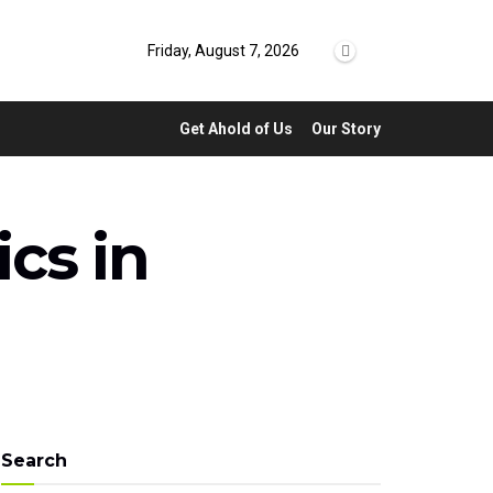
Friday, August 7, 2026
Get Ahold of Us
Our Story
ics in
Search