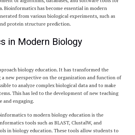
opment of algorithms, databases, and software tools for
ata. Bioinformatics has become essential in modern
nerated from various biological experiments, such as
nd protein structure prediction.
cs in Modern Biology
pproach biology education. It has transformed the
g a new perspective on the organization and function of
ssible to analyze complex biological data and to make
stems. This has led to the development of new teaching
ve and engaging.
oinformatics to modern biology education is the
informatics tools such as BLAST, ClustalW, and
ls in biology education. These tools allow students to