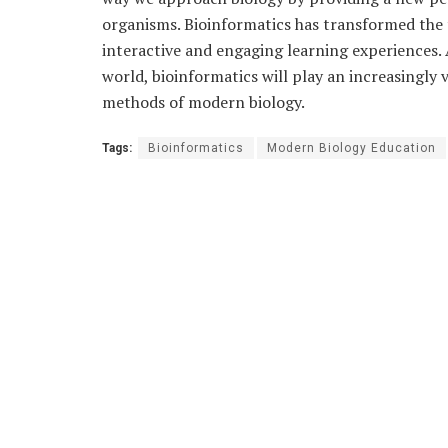
organisms. Bioinformatics has transformed the 
interactive and engaging learning experiences. 
world, bioinformatics will play an increasingly 
methods of modern biology.
Tags:
Bioinformatics
Modern Biology Education