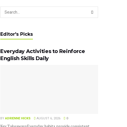
Editor's Picks
Everyday Activities to Reinforce
English Skills Daily
BY
ADRIENNE HICKS
AUGUST 6, 2026
0
Key TakeawaysEveryday habits provide consistent