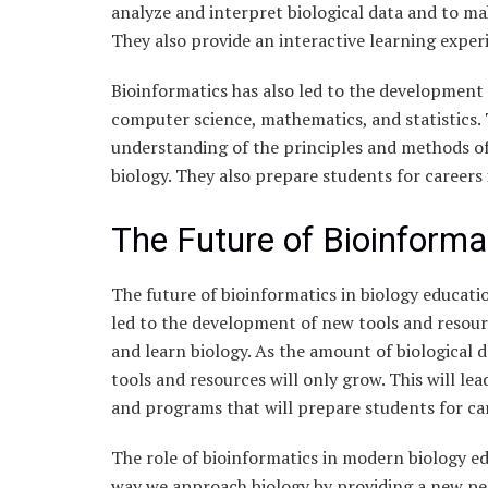
analyze and interpret biological data and to ma
They also provide an interactive learning exper
Bioinformatics has also led to the development 
computer science, mathematics, and statistics.
understanding of the principles and methods of
biology. They also prepare students for careers 
The Future of Bioinforma
The future of bioinformatics in biology educatio
led to the development of new tools and resour
and learn biology. As the amount of biological d
tools and resources will only grow. This will le
and programs that will prepare students for car
The role of bioinformatics in modern biology ed
way we approach biology by providing a new per