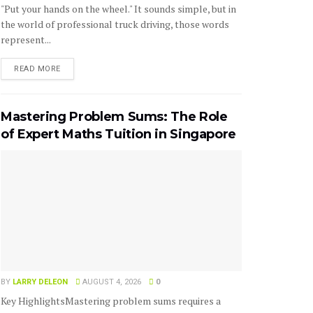
"Put your hands on the wheel." It sounds simple, but in
the world of professional truck driving, those words
represent...
READ MORE
Mastering Problem Sums: The Role
of Expert Maths Tuition in Singapore
BY
LARRY DELEON
AUGUST 4, 2026
0
Key HighlightsMastering problem sums requires a