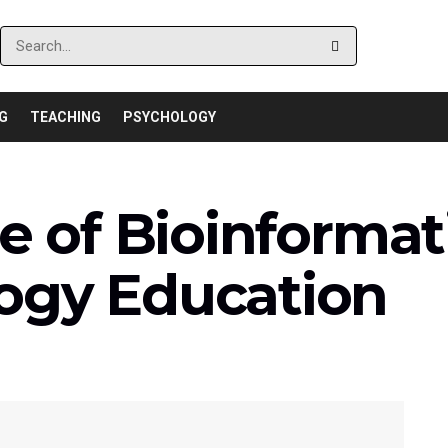
G
TEACHING
PSYCHOLOGY
e of Bioinformat
ogy Education