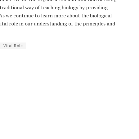
traditional way of teaching biology by providing
As we continue to learn more about the biological
vital role in our understanding of the principles and
Vital Role