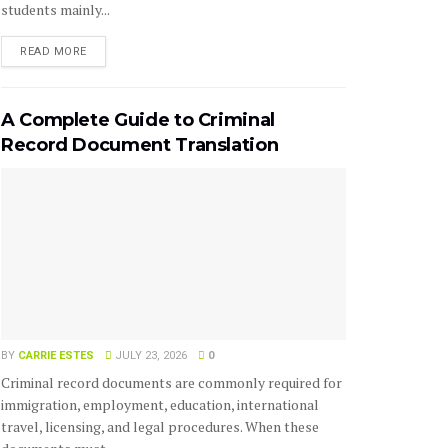
students mainly...
READ MORE
A Complete Guide to Criminal
Record Document Translation
BY
CARRIE ESTES
JULY 23, 2026
0
Criminal record documents are commonly required for
immigration, employment, education, international
travel, licensing, and legal procedures. When these