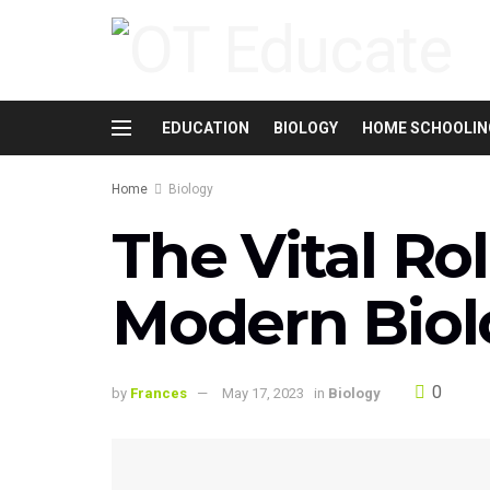
EDUCATION
BIOLOGY
HOME SCHOOLIN
Home
Biology
The Vital Rol
Modern Biol
0
by
Frances
May 17, 2023
in
Biology