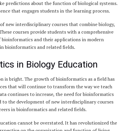
ke predictions about the function of biological systems.
ience that engages students in the learning process.
of new interdisciplinary courses that combine biology,
 These courses provide students with a comprehensive
 bioinformatics and their applications in modern
in bioinformatics and related fields.
tics in Biology Education
n is bright. The growth of bioinformatics as a field has
ces that will continue to transform the way we teach
ata continues to increase, the need for bioinformatics
ad to the development of new interdisciplinary courses
eers in bioinformatics and related fields.
ucation cannot be overstated. It has revolutionized the
spective on the organization and function of living