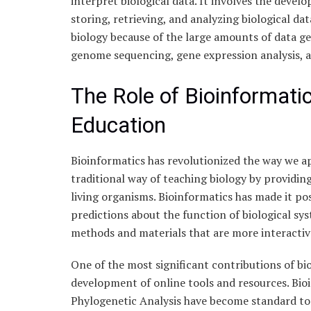
interpret biological data. It involves the devel
storing, retrieving, and analyzing biological d
biology because of the large amounts of data ge
genome sequencing, gene expression analysis, a
The Role of Bioinformati
Education
Bioinformatics has revolutionized the way we a
traditional way of teaching biology by providin
living organisms. Bioinformatics has made it po
predictions about the function of biological sy
methods and materials that are more interacti
One of the most significant contributions of bi
development of online tools and resources. Bio
Phylogenetic Analysis have become standard too