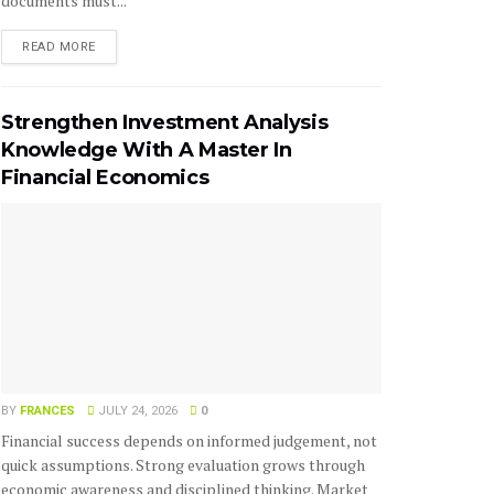
documents must...
READ MORE
Strengthen Investment Analysis
Knowledge With A Master In
Financial Economics
BY
FRANCES
JULY 24, 2026
0
Financial success depends on informed judgement, not
quick assumptions. Strong evaluation grows through
economic awareness and disciplined thinking. Market