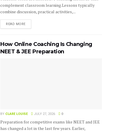
complement classroom learning.Lessons typically
combine discussion, practical activities,...
READ MORE
How Online Coaching Is Changing
NEET & JEE Preparation
BY
CLARE LOUISE
JULY 27, 2026
0
Preparation for competitive exams like NEET and JEE
has changed a lot in the last few years. Earlier,